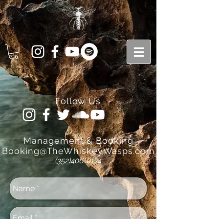
Follow Us
Management
& Booking
Booking@TheWhiskeyWasps.com
(352)406-0174