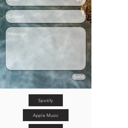
Send
Spotify
Apple Music