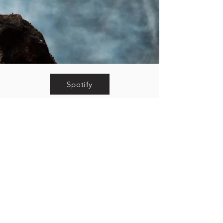
Spotify
Apple Music
YouTube
Pandora
© 2026 The Whiskey Wasps.
Background photo by Noah Garbarino