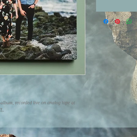
album, recorded live on analog tape at 
FL.