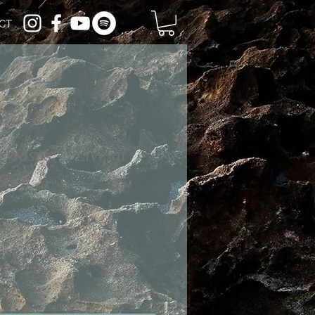
CT
 Wasps - "Live at
age"