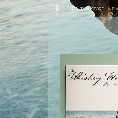
ABOUT
STORE
PH