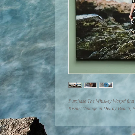
Purchase The Whiskey Wasps' first 
Kismet Vintage in Delray Beach, 