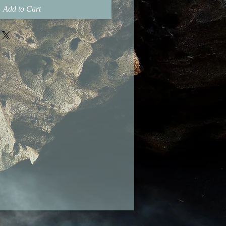
Add to Cart