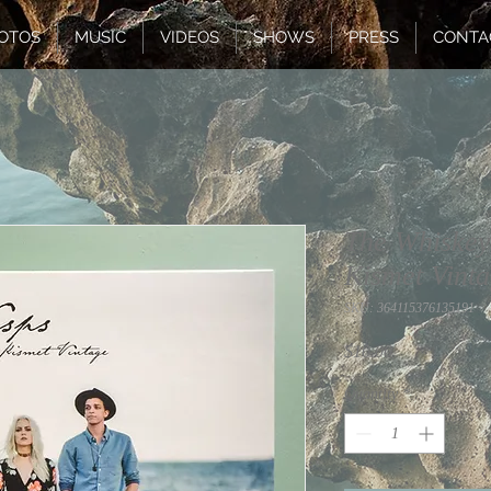
OTOS
MUSIC
VIDEOS
SHOWS
PRESS
CONTA
The Whiskey
Kismet Vint
SKU: 364115376135191
Price
$10.00
Quantity
*